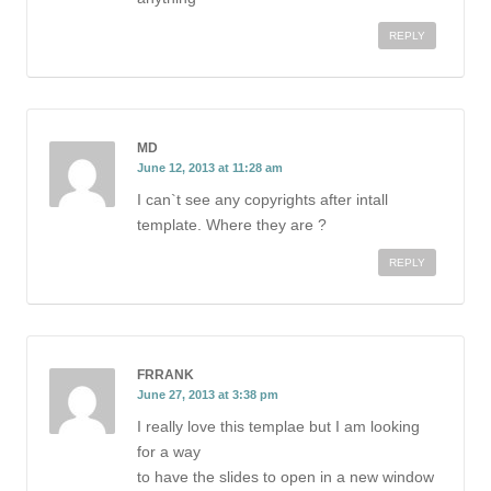
REPLY
MD
June 12, 2013 at 11:28 am
I can`t see any copyrights after intall
template. Where they are ?
REPLY
FRRANK
June 27, 2013 at 3:38 pm
I really love this templae but I am looking
for a way
to have the slides to open in a new window