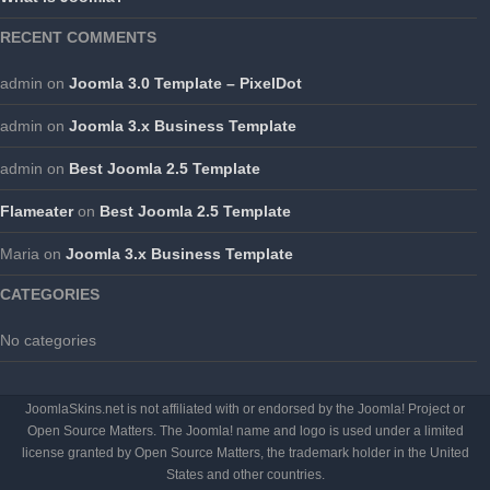
RECENT COMMENTS
admin
on
Joomla 3.0 Template – PixelDot
admin
on
Joomla 3.x Business Template
admin
on
Best Joomla 2.5 Template
Flameater
on
Best Joomla 2.5 Template
Maria
on
Joomla 3.x Business Template
CATEGORIES
No categories
JoomlaSkins.net is not affiliated with or endorsed by the Joomla! Project or
Open Source Matters. The Joomla! name and logo is used under a limited
license granted by Open Source Matters, the trademark holder in the United
States and other countries.