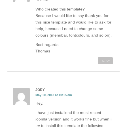
Who created this template?
Because I would like to say thank you for
this nice template and would like to ask for
help, because I need to change some
colours (menubar, fontcolours, and so on).
Best regards
Thomas
REPLY
JORY
May 10, 2013 at 10:15 am
Hey,
I have just installend the most recent
joomla version and it works fine but when i
try to install this template the following