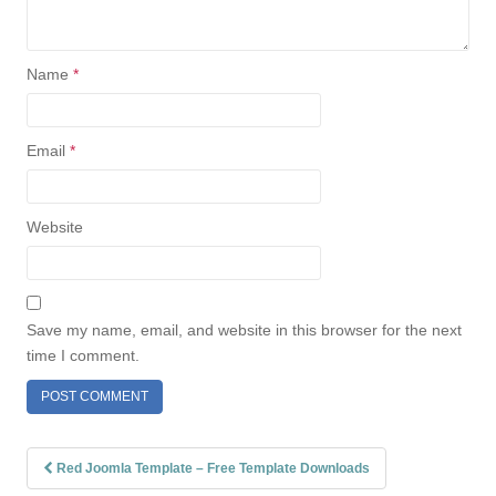
Name
*
Email
*
Website
Save my name, email, and website in this browser for the next
time I comment.
Post
Red Joomla Template – Free Template Downloads
navigation