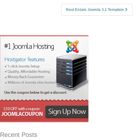
Real Estate Joomla 3.1 Template
Recent Posts