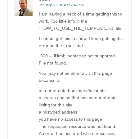
January 30, 2014 at 7:46 pm
I am having a heck of a time getting this to
work. Too little info in the
“HOW_TO_USE_THE_TEMPLATE.txt” file.
I cannot get this to show, I keep getting this
error on the Front-end:
“500 – JHtml: :bootstrap not supported.
File not found.
You may not be able to visit this page
because of:
an out-of-date bookmark/favourite
a search engine that has an out-of-date
listing for this site
a mistyped address
you have no access to this page
The requested resource was not found.
An error has occurred while processing