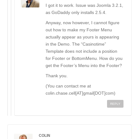
I got it to work. Issue was Joomla 3.2.1,
as GoDaddy only installs 2.5.4.
Anyway, now however, I cannot figure
out how to make my Footer Menu
actually appear as yours is appearing
in the Demo. The “Casinotime”
Template does not include a position
for Footer or BottomMenu. How do you
get the Footer’s Menu into the Footer?
Thank you.
(You can contact me at
colin.chase.cell[AT]gmail[DOT]com)
REPLY
COLIN