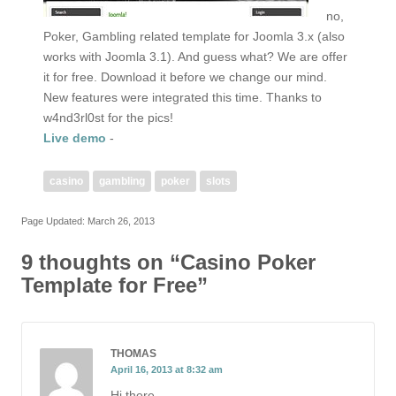
no,
Poker, Gambling related template for Joomla 3.x (also
works with Joomla 3.1). And guess what? We are offer
it for free. Download it before we change our mind.
New features were integrated this time. Thanks to
w4nd3rl0st for the pics!
Live demo
-
casino
gambling
poker
slots
Page Updated: March 26, 2013
9 thoughts on “
Casino Poker
Template for Free
”
THOMAS
April 16, 2013 at 8:32 am
Hi there