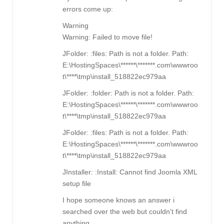
errors come up:
Warning
Warning: Failed to move file!
JFolder: :files: Path is not a folder. Path:
E:\HostingSpaces\******\*******.com\wwwroo
t\****\tmp\install_518822ec979aa
JFolder: :folder: Path is not a folder. Path:
E:\HostingSpaces\******\*******.com\wwwroo
t\****\tmp\install_518822ec979aa
JFolder: :files: Path is not a folder. Path:
E:\HostingSpaces\******\*******.com\wwwroo
t\****\tmp\install_518822ec979aa
JInstaller: :Install: Cannot find Joomla XML
setup file
I hope someone knows an answer i
searched over the web but couldn’t find
anything