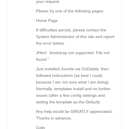
your request.
Please try one of the following pages:
Home Page
If difficulties persist, please contact the
System Administrator of this site and report
the error below..
JHtml: :bootstrap not supported. File not
found.”
Just installed Joomla via GoDaddy, then
followed instructions (as best I could,
because I am not sure what I am doing).
Normally, templates install and no further
issues (after a few config settings and
setting the template as the Default).
Any help would be GREATLY appreciated,
Thanks in advance,
Colin