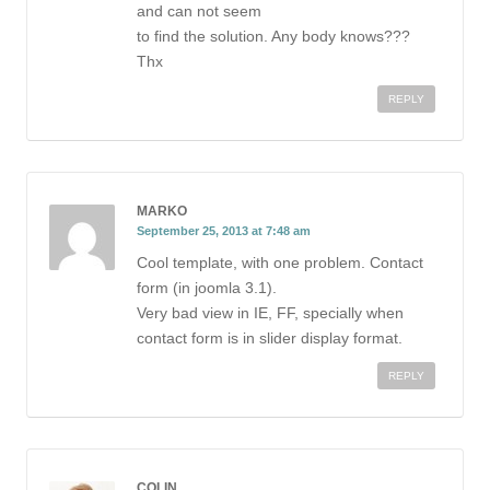
and can not seem
to find the solution. Any body knows???
Thx
REPLY
MARKO
September 25, 2013 at 7:48 am
Cool template, with one problem. Contact
form (in joomla 3.1).
Very bad view in IE, FF, specially when
contact form is in slider display format.
REPLY
COLIN