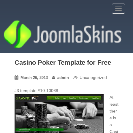
S
Toggle 
k
i
p
t
o
m
a
i
Casino Poker Template for Free
n
c
Uncategorized
March 26, 2013
admin
o
n
J3 template #10-10068
t
At
e
least
n
ther
t
e is
a
Casi