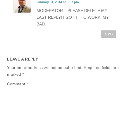
January 31, 2014 at 3:07 pm
MODERATOR – PLEASE DELETE MY
LAST REPLY! I GOT IT TO WORK. MY
BAD.
REPLY
LEAVE A REPLY
Your email address will not be published.
Required fields are
marked
*
Comment
*