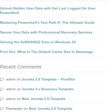
Unlock Hidden User Data with Get Last Logged On User
PowerShell
Mastering Powershell’s Test Path If: The Ultimate Guide
Secure Your Data with Professional Recovery Services
Solving the 0x80244022 Error in Windows 10
Find Out: What Is The Default Cache Size In Datastage
Recent Comments
admin
on
Joomla 3.0 Template – PixelDot
admin
on
Joomla 3.x Business Template
admin
on
Best Joomla 2.5 Template
Flameater
on
Best Joomla 2.5 Template