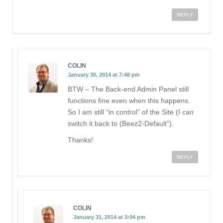
REPLY
COLIN
January 30, 2014 at 7:48 pm
BTW – The Back-end Admin Panel still
functions fine even when this happens.
So I am still “in control” of the Site (I can
switch it back to (Beez2-Default”).
Thanks!
REPLY
COLIN
January 31, 2014 at 3:04 pm