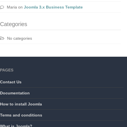
Maria
on
Joomla 3.x Business Template
Categories
No categories
PAGES
Contact Us
Documentation
How to install Joomla
Terms and conditions
What is Joomla?