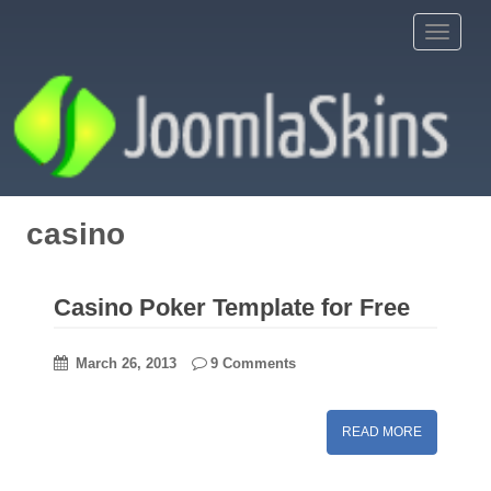
S
Toggle 
k
i
p
t
o
m
a
i
casino
n
c
o
Casino Poker Template for Free
n
t
March 26, 2013
9 Comments
e
n
t
READ MORE