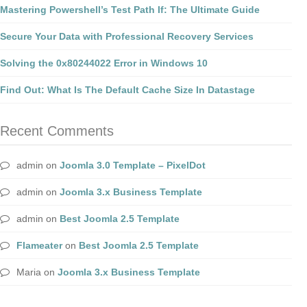
Mastering Powershell’s Test Path If: The Ultimate Guide
Secure Your Data with Professional Recovery Services
Solving the 0x80244022 Error in Windows 10
Find Out: What Is The Default Cache Size In Datastage
Recent Comments
admin
on
Joomla 3.0 Template – PixelDot
admin
on
Joomla 3.x Business Template
admin
on
Best Joomla 2.5 Template
Flameater
on
Best Joomla 2.5 Template
Maria
on
Joomla 3.x Business Template