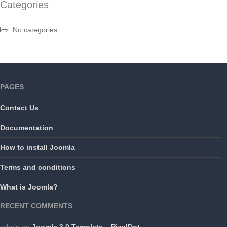
Categories
No categories
PAGES
Contact Us
Documentation
How to install Joomla
Terms and conditions
What is Joomla?
RECENT COMMENTS
admin
on
Joomla 3.0 Template – PixelDot