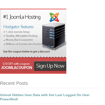
Recent Posts
Unlock Hidden User Data with Get Last Logged On User
PowerShell