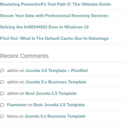
Mastering Powershell’s Test Path If: The Ultimate Guide
Secure Your Data with Professional Recovery Services
Solving the 0x80244022 Error in Windows 10
Find Out: What Is The Default Cache Size In Datastage
Recent Comments
admin
on
Joomla 3.0 Template – PixelDot
admin
on
Joomla 3.x Business Template
admin
on
Best Joomla 2.5 Template
Flameater
on
Best Joomla 2.5 Template
Maria
on
Joomla 3.x Business Template