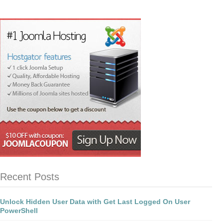
Recent Posts
Unlock Hidden User Data with Get Last Logged On User
PowerShell