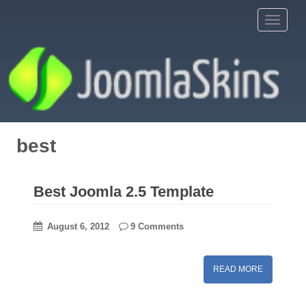
S
Toggle 
k
i
p
t
o
m
a
i
best
n
c
o
Best Joomla 2.5 Template
n
t
August 6, 2012
9 Comments
e
n
t
READ MORE