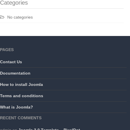
Categories
No categories
PAGES
Contact Us
Documentation
How to install Joomla
Terms and conditions
What is Joomla?
RECENT COMMENTS
admin
on
Joomla 3.0 Template – PixelDot